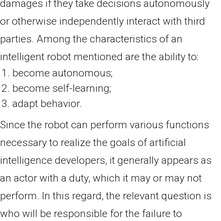
damages if they take decisions autonomously
or otherwise independently interact with third
parties. Among the characteristics of an
intelligent robot mentioned are the ability to:
become autonomous;
become self-learning;
adapt behavior.
Since the robot can perform various functions
necessary to realize the goals of artificial
intelligence developers, it generally appears as
an actor with a duty, which it may or may not
perform. In this regard, the relevant question is
who will be responsible for the failure to