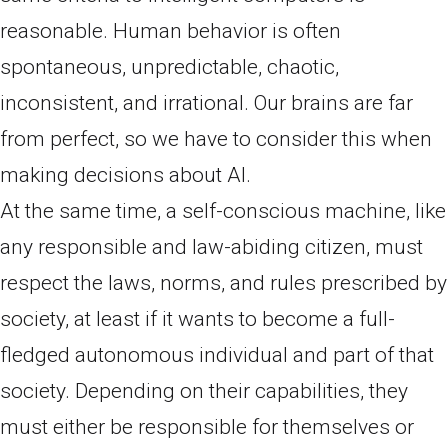
reasonable. Human behavior is often
spontaneous, unpredictable, chaotic,
inconsistent, and irrational. Our brains are far
from perfect, so we have to consider this when
making decisions about AI.
At the same time, a self-conscious machine, like
any responsible and law-abiding citizen, must
respect the laws, norms, and rules prescribed by
society, at least if it wants to become a full-
fledged autonomous individual and part of that
society. Depending on their capabilities, they
must either be responsible for themselves or