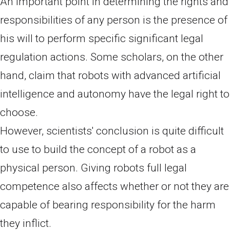
An important point in determining the rights and
responsibilities of any person is the presence of
his will to perform specific significant legal
regulation actions. Some scholars, on the other
hand, claim that robots with advanced artificial
intelligence and autonomy have the legal right to
choose.
However, scientists' conclusion is quite difficult
to use to build the concept of a robot as a
physical person. Giving robots full legal
competence also affects whether or not they are
capable of bearing responsibility for the harm
they inflict.