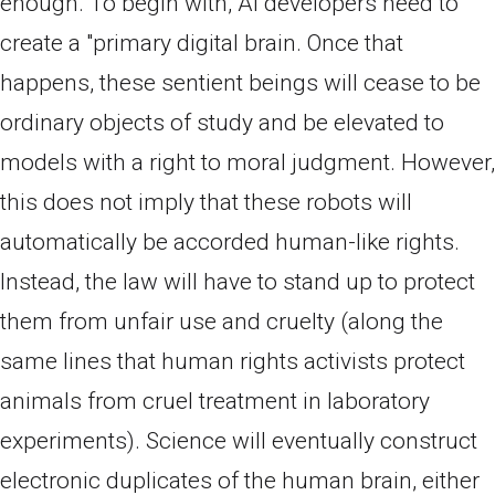
enough. To begin with, AI developers need to
create a "primary digital brain. Once that
happens, these sentient beings will cease to be
ordinary objects of study and be elevated to
models with a right to moral judgment. However,
this does not imply that these robots will
automatically be accorded human-like rights.
Instead, the law will have to stand up to protect
them from unfair use and cruelty (along the
same lines that human rights activists protect
animals from cruel treatment in laboratory
experiments). Science will eventually construct
electronic duplicates of the human brain, either