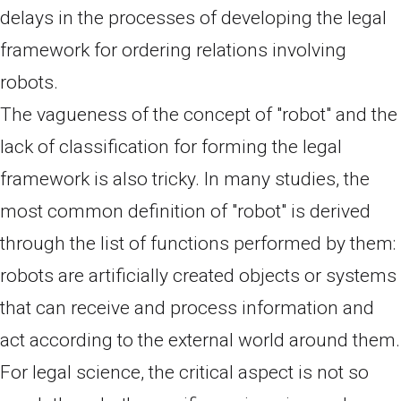
delays in the processes of developing the legal
framework for ordering relations involving
robots.
The vagueness of the concept of "robot" and the
lack of classification for forming the legal
framework is also tricky. In many studies, the
most common definition of "robot" is derived
through the list of functions performed by them:
robots are artificially created objects or systems
that can receive and process information and
act according to the external world around them.
For legal science, the critical aspect is not so