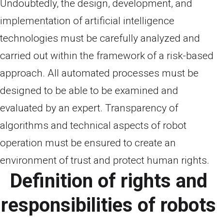
Undoubtedly, the design, development, and
implementation of artificial intelligence
technologies must be carefully analyzed and
carried out within the framework of a risk-based
approach. All automated processes must be
designed to be able to be examined and
evaluated by an expert. Transparency of
algorithms and technical aspects of robot
operation must be ensured to create an
environment of trust and protect human rights.
Definition of rights and
responsibilities of robots