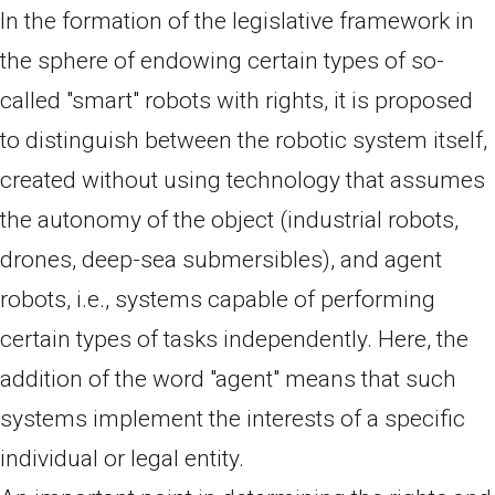
In the formation of the legislative framework in
the sphere of endowing certain types of so-
called "smart" robots with rights, it is proposed
to distinguish between the robotic system itself,
created without using technology that assumes
the autonomy of the object (industrial robots,
drones, deep-sea submersibles), and agent
robots, i.e., systems capable of performing
certain types of tasks independently. Here, the
addition of the word "agent" means that such
systems implement the interests of a specific
individual or legal entity.