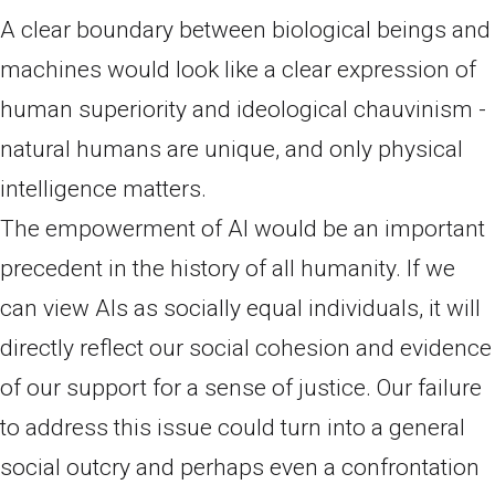
A clear boundary between biological beings and
machines would look like a clear expression of
human superiority and ideological chauvinism -
natural humans are unique, and only physical
intelligence matters.
The empowerment of AI would be an important
precedent in the history of all humanity. If we
can view AIs as socially equal individuals, it will
directly reflect our social cohesion and evidence
of our support for a sense of justice. Our failure
to address this issue could turn into a general
social outcry and perhaps even a confrontation