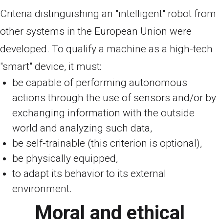
Criteria distinguishing an "intelligent" robot from
other systems in the European Union were
developed. To qualify a machine as a high-tech
"smart" device, it must:
be capable of performing autonomous
actions through the use of sensors and/or by
exchanging information with the outside
world and analyzing such data,
be self-trainable (this criterion is optional),
be physically equipped,
to adapt its behavior to its external
environment.
Moral and ethical