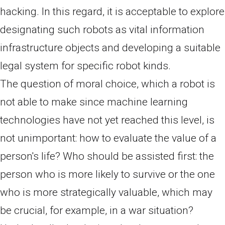
hacking. In this regard, it is acceptable to explore
designating such robots as vital information
infrastructure objects and developing a suitable
legal system for specific robot kinds.
The question of moral choice, which a robot is
not able to make since machine learning
technologies have not yet reached this level, is
not unimportant: how to evaluate the value of a
person's life? Who should be assisted first: the
person who is more likely to survive or the one
who is more strategically valuable, which may
be crucial, for example, in a war situation?