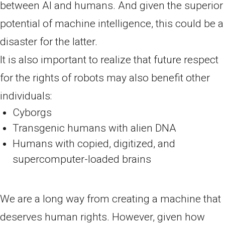
between AI and humans. And given the superior
potential of machine intelligence, this could be a
disaster for the latter.
It is also important to realize that future respect
for the rights of robots may also benefit other
individuals:
Cyborgs
Transgenic humans with alien DNA
Humans with copied, digitized, and
supercomputer-loaded brains
We are a long way from creating a machine that
deserves human rights. However, given how