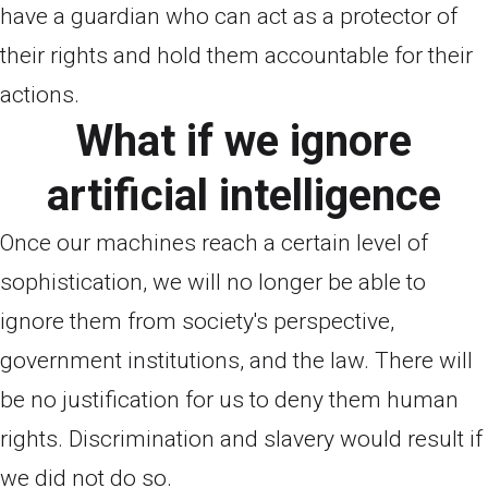
have a guardian who can act as a protector of
their rights and hold them accountable for their
actions.
What if we ignore
artificial intelligence
Once our machines reach a certain level of
sophistication, we will no longer be able to
ignore them from society's perspective,
government institutions, and the law. There will
be no justification for us to deny them human
rights. Discrimination and slavery would result if
we did not do so.