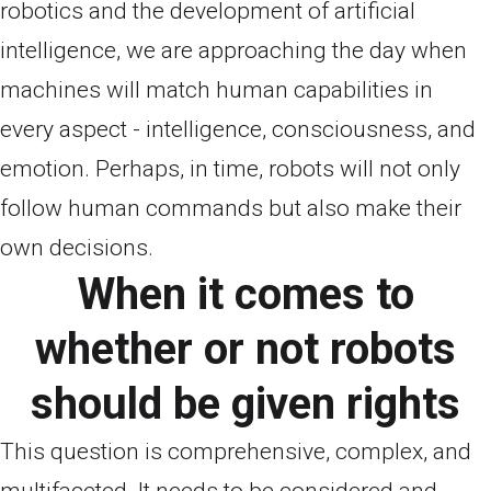
robotics and the development of artificial
intelligence, we are approaching the day when
machines will match human capabilities in
every aspect - intelligence, consciousness, and
emotion. Perhaps, in time, robots will not only
follow human commands but also make their
own decisions.
When it comes to
whether or not robots
should be given rights
This question is comprehensive, complex, and
multifaceted. It needs to be considered and