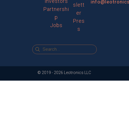
investors
info@leotronic
slett
Partnershi
er
p
Pres
Jobs
s
© 2019 -
2026
Leotronics LLC