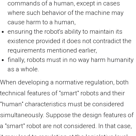
commands of a human, except in cases
where such behavior of the machine may
cause harm to a human,
ensuring the robot's ability to maintain its
existence provided it does not contradict the
requirements mentioned earlier,
finally, robots must in no way harm humanity
as a whole.
When developing a normative regulation, both
technical features of "smart" robots and their
"human" characteristics must be considered
simultaneously. Suppose the design features of
a "smart" robot are not considered. In that case,