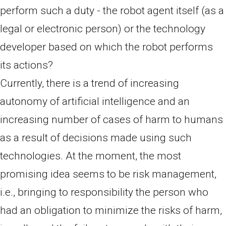
perform such a duty - the robot agent itself (as a
legal or electronic person) or the technology
developer based on which the robot performs
its actions?
Currently, there is a trend of increasing
autonomy of artificial intelligence and an
increasing number of cases of harm to humans
as a result of decisions made using such
technologies. At the moment, the most
promising idea seems to be risk management,
i.e., bringing to responsibility the person who
had an obligation to minimize the risks of harm,