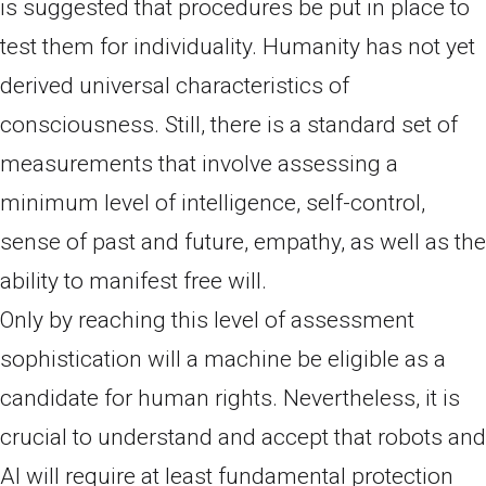
is suggested that procedures be put in place to
test them for individuality. Humanity has not yet
derived universal characteristics of
consciousness. Still, there is a standard set of
measurements that involve assessing a
minimum level of intelligence, self-control,
sense of past and future, empathy, as well as the
ability to manifest free will.
Only by reaching this level of assessment
sophistication will a machine be eligible as a
candidate for human rights. Nevertheless, it is
crucial to understand and accept that robots and
AI will require at least fundamental protection