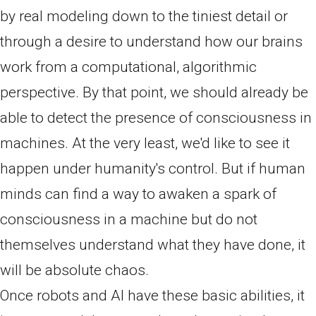
by real modeling down to the tiniest detail or
through a desire to understand how our brains
work from a computational, algorithmic
perspective. By that point, we should already be
able to detect the presence of consciousness in
machines. At the very least, we'd like to see it
happen under humanity's control. But if human
minds can find a way to awaken a spark of
consciousness in a machine but do not
themselves understand what they have done, it
will be absolute chaos.
Once robots and AI have these basic abilities, it