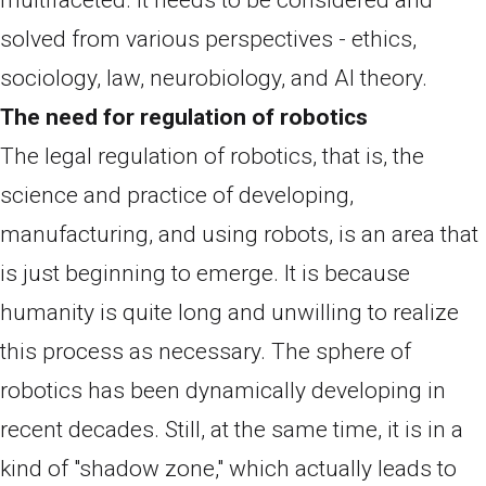
solved from various perspectives - ethics,
sociology, law, neurobiology, and AI theory.
The need for regulation of robotics
The legal regulation of robotics, that is, the
science and practice of developing,
manufacturing, and using robots, is an area that
is just beginning to emerge. It is because
humanity is quite long and unwilling to realize
this process as necessary. The sphere of
robotics has been dynamically developing in
recent decades. Still, at the same time, it is in a
kind of "shadow zone," which actually leads to