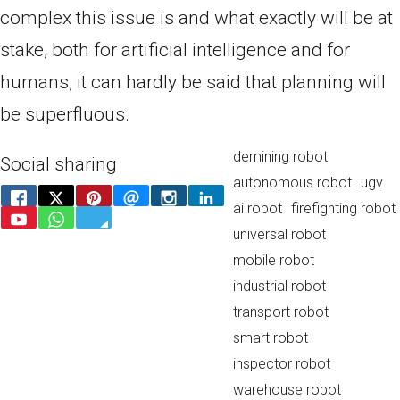
complex this issue is and what exactly will be at
stake, both for artificial intelligence and for
humans, it can hardly be said that planning will
be superfluous.
demining robot
Social sharing
autonomous robot
ugv
ai robot
firefighting robot
universal robot
mobile robot
industrial robot
transport robot
smart robot
inspector robot
warehouse robot