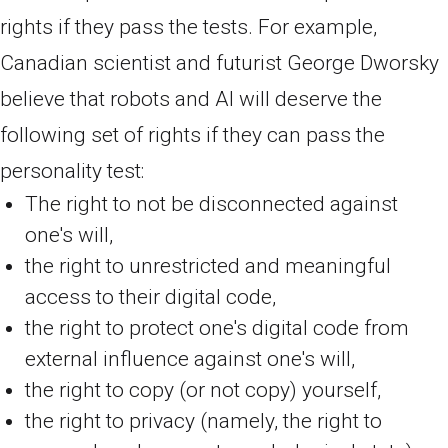
rights if they pass the tests. For example,
Canadian scientist and futurist George Dworsky
believe that robots and AI will deserve the
following set of rights if they can pass the
personality test:
The right to not be disconnected against
one's will,
the right to unrestricted and meaningful
access to their digital code,
the right to protect one's digital code from
external influence against one's will,
the right to copy (or not copy) yourself,
the right to privacy (namely, the right to