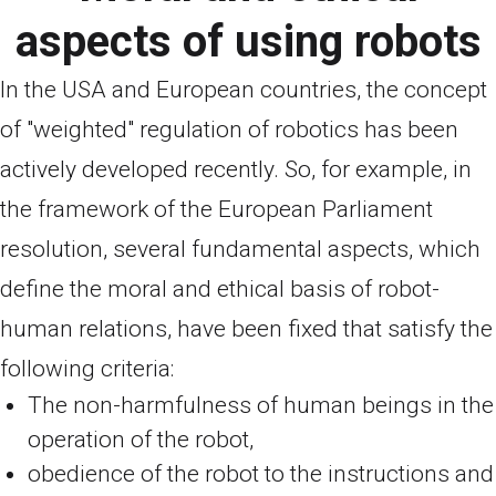
aspects of using robots
In the USA and European countries, the concept
of "weighted" regulation of robotics has been
actively developed recently. So, for example, in
the framework of the European Parliament
resolution, several fundamental aspects, which
define the moral and ethical basis of robot-
human relations, have been fixed that satisfy the
following criteria:
The non-harmfulness of human beings in the
operation of the robot,
obedience of the robot to the instructions and