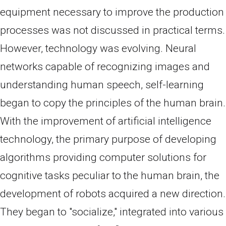
equipment necessary to improve the production
processes was not discussed in practical terms.
However, technology was evolving. Neural
networks capable of recognizing images and
understanding human speech, self-learning
began to copy the principles of the human brain.
With the improvement of artificial intelligence
technology, the primary purpose of developing
algorithms providing computer solutions for
cognitive tasks peculiar to the human brain, the
development of robots acquired a new direction.
They began to "socialize," integrated into various