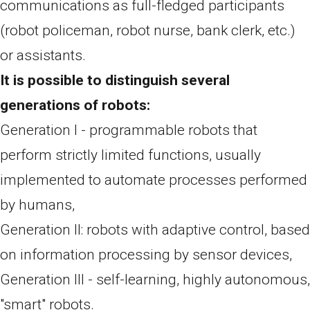
communications as full-fledged participants
(robot policeman, robot nurse, bank clerk, etc.)
or assistants.
It is possible to distinguish several
generations of robots:
Generation I - programmable robots that
perform strictly limited functions, usually
implemented to automate processes performed
by humans,
Generation II: robots with adaptive control, based
on information processing by sensor devices,
Generation III - self-learning, highly autonomous,
"smart" robots.