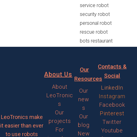
service robot
security robot
personal robot
rescue robot
bots restaurant
Contacts &
Our
About Us
Social
Resources
About
LinkedIn
Our
LeoTronic
Instagram
new
s
Facebook
s
Our
Pinterest
Our
LeoTronics make
projects
Twitter
blog
it easier than ever
For
Youtube
New
to use robots