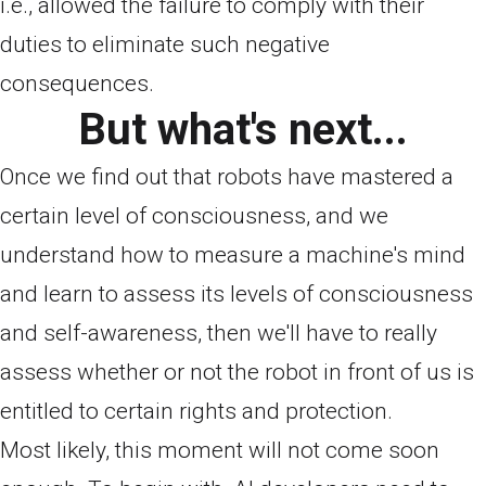
i.e., allowed the failure to comply with their
duties to eliminate such negative
consequences.
But what's next...
Once we find out that robots have mastered a
certain level of consciousness, and we
understand how to measure a machine's mind
and learn to assess its levels of consciousness
and self-awareness, then we'll have to really
assess whether or not the robot in front of us is
entitled to certain rights and protection.
Most likely, this moment will not come soon