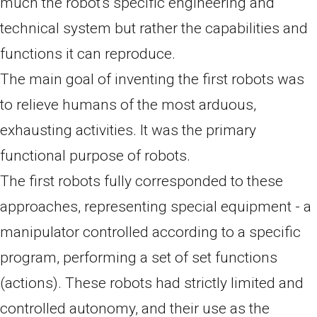
much the robot's specific engineering and
technical system but rather the capabilities and
functions it can reproduce.
The main goal of inventing the first robots was
to relieve humans of the most arduous,
exhausting activities. It was the primary
functional purpose of robots.
The first robots fully corresponded to these
approaches, representing special equipment - a
manipulator controlled according to a specific
program, performing a set of set functions
(actions). These robots had strictly limited and
controlled autonomy, and their use as the