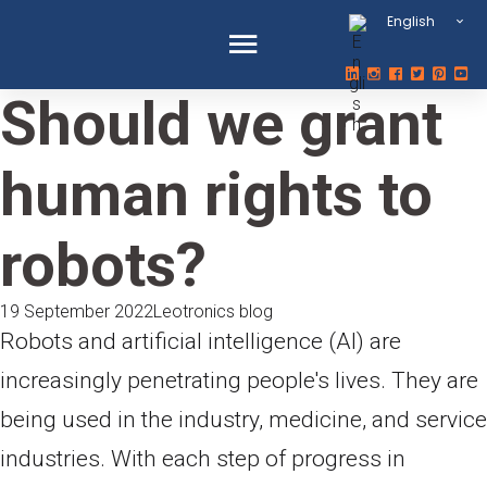
English
Should we grant
human rights to
robots?
19 September 2022
Leotronics blog
Robots and artificial intelligence (AI) are
increasingly penetrating people's lives. They are
being used in the industry, medicine, and service
industries. With each step of progress in