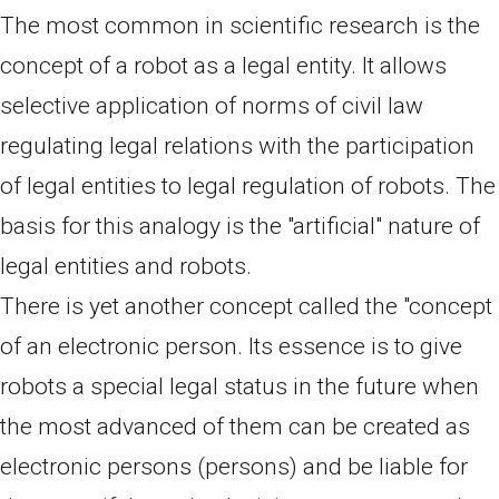
The most common in scientific research is the
concept of a robot as a legal entity. It allows
selective application of norms of civil law
regulating legal relations with the participation
of legal entities to legal regulation of robots. The
basis for this analogy is the "artificial" nature of
legal entities and robots.
There is yet another concept called the "concept
of an electronic person. Its essence is to give
robots a special legal status in the future when
the most advanced of them can be created as
electronic persons (persons) and be liable for