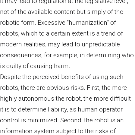
it may lead to regulation at the legislative level,
not of the available content but simply of the
robotic form. Excessive "humanization" of
robots, which to a certain extent is a trend of
modern realities, may lead to unpredictable
consequences, for example, in determining who
is guilty of causing harm.
Despite the perceived benefits of using such
robots, there are obvious risks. First, the more
highly autonomous the robot, the more difficult
it is to determine liability, as human operator
control is minimized. Second, the robot is an
information system subject to the risks of