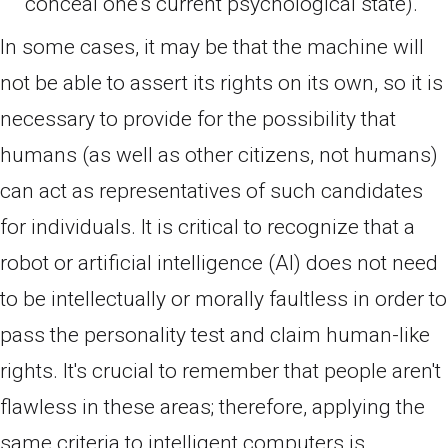
conceal one's current psychological state).
In some cases, it may be that the machine will
not be able to assert its rights on its own, so it is
necessary to provide for the possibility that
humans (as well as other citizens, not humans)
can act as representatives of such candidates
for individuals. It is critical to recognize that a
robot or artificial intelligence (AI) does not need
to be intellectually or morally faultless in order to
pass the personality test and claim human-like
rights. It's crucial to remember that people aren't
flawless in these areas; therefore, applying the
same criteria to intelligent computers is