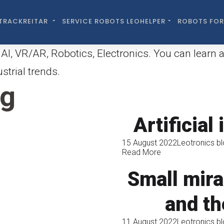
TRACKREITAR
SERVICE ROBOTS LEOHELPER
ROBOTS FOR
AI, VR/AR, Robotics, Electronics. You can learn 
trial trends.
og
Artificial
15 August 2022
Leotronics b
Read More
Small mira
and th
11 August 2022
Leotronics b