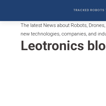
TRACKED ROBOTS 
The latest News about Robots, Drones, 
new technologies, companies, and indus
Leotronics bl