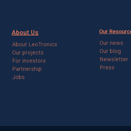
Our Resourc
About Us
Our news
About LeoTronics
Our blog
Our projects
Newsletter
For investors
Press
Partnership
Jobs