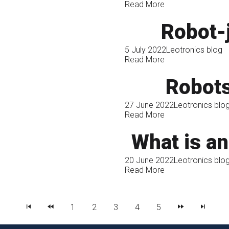
Read More
Robot-
5 July 2022
Leotronics blog
Read More
Robots
27 June 2022
Leotronics blo
Read More
What is an 
20 June 2022
Leotronics blo
Read More
1
2
3
4
5