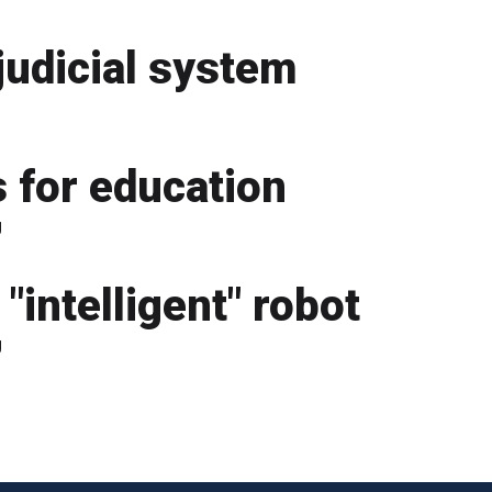
judicial system
 for education
g
"intelligent" robot
g