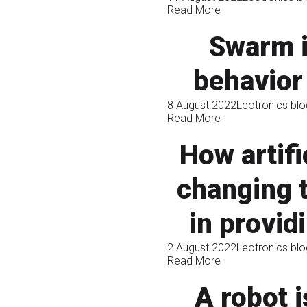
Read More
Swarm i
behavior
8 August 2022
Leotronics blo
Read More
How artifi
changing t
in provid
2 August 2022
Leotronics blo
Read More
A robot i