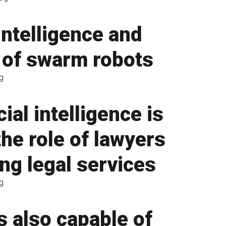
ntelligence and
 of swarm robots
g
cial intelligence is
he role of lawyers
ing legal services
g
s also capable of