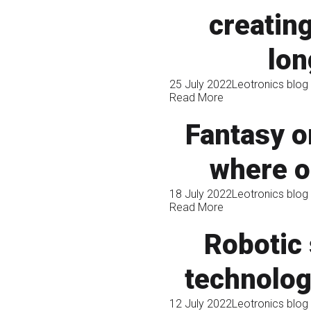
creating
lon
25 July 2022
Leotronics blog
Read More
Fantasy or
where o
18 July 2022
Leotronics blog
Read More
Robotic 
technolog
12 July 2022
Leotronics blog