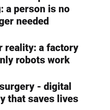
: a person is no
ger needed
 reality: a factory
nly robots work
surgery - digital
y that saves lives