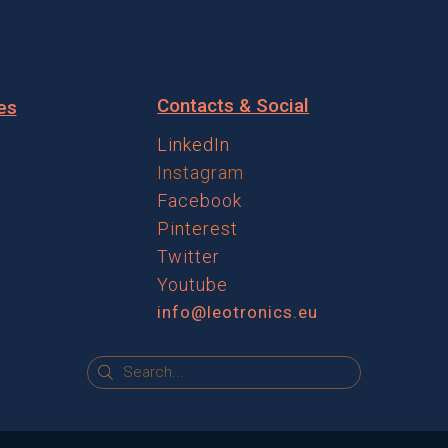
Contacts & Social
es
LinkedIn
Instagram
Facebook
Pinterest
Twitter
Youtube
info@leotronics.eu