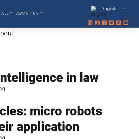
English
 ALL
ABOUT US
about
 intelligence in law
log
cles: micro robots
eir application
log