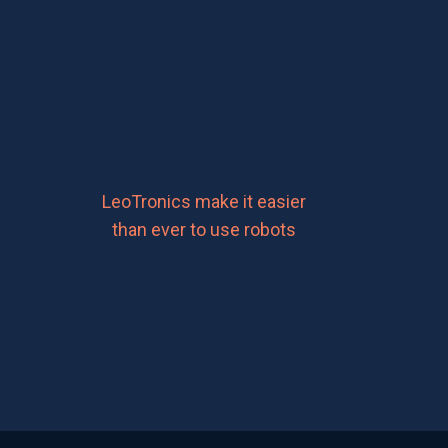
LeoTronics make it easier
than ever to use robots