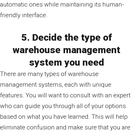
automatic ones while maintaining its human-
friendly interface.
5. Decide the type of
warehouse management
system you need
There are many types of warehouse
management systems, each with unique
features. You will want to consult with an expert
who can guide you through all of your options
based on what you have learned. This will help
eliminate confusion and make sure that you are