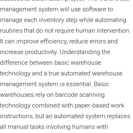
management system will use software to
manage each inventory step while automating
routines that do not require human intervention.
It can improve efficiency, reduce errors and
increase productivity. Understanding the
difference between basic warehouse
technology and a true automated warehouse
management system is essential. Basic
warehouses rely on barcode scanning
technology combined with paper-based work
instructions, but an automated system replaces
all manual tasks involving humans with