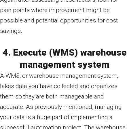
pain points where improvement might be
possible and potential opportunities for cost
savings.
4. Execute (WMS) warehouse
management system
A WMS, or warehouse management system,
takes data you have collected and organizes
them so they are both manageable and
accurate. As previously mentioned, managing
your data is a huge part of implementing a
successful automation project. The warehouse