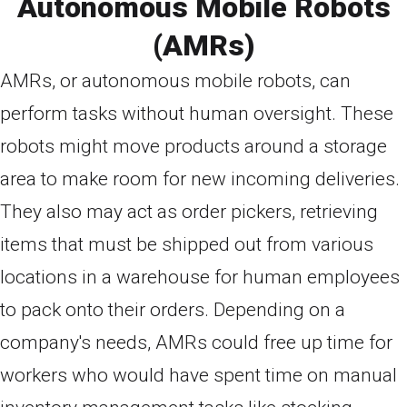
Autonomous Mobile Robots
(AMRs)
AMRs, or autonomous mobile robots, can
perform tasks without human oversight. These
robots might move products around a storage
area to make room for new incoming deliveries.
They also may act as order pickers, retrieving
items that must be shipped out from various
locations in a warehouse for human employees
to pack onto their orders. Depending on a
company's needs, AMRs could free up time for
workers who would have spent time on manual