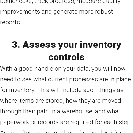
bottlenecks, track progress, measure quality
improvements and generate more robust
reports.
3. Assess your inventory
controls
With a good handle on your data, you will now
need to see what current processes are in place
for inventory. This will include such things as
where items are stored, how they are moved
through their path in a warehouse, and what
paperwork or records are required for each step.
Again, after assessing these factors, look for