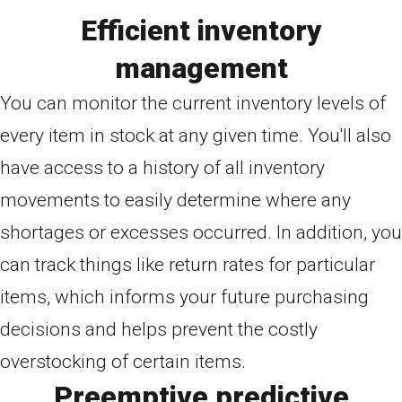
Efficient inventory
management
You can monitor the current inventory levels of
every item in stock at any given time. You'll also
have access to a history of all inventory
movements to easily determine where any
shortages or excesses occurred. In addition, you
can track things like return rates for particular
items, which informs your future purchasing
decisions and helps prevent the costly
overstocking of certain items.
Preemptive predictive