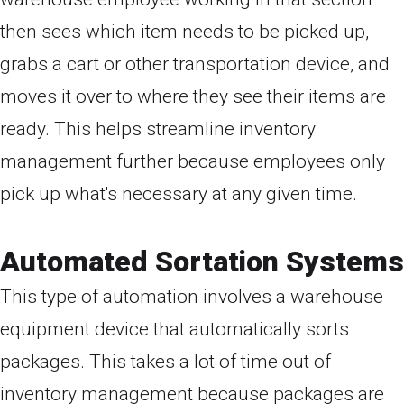
then sees which item needs to be picked up,
grabs a cart or other transportation device, and
moves it over to where they see their items are
ready. This helps streamline inventory
management further because employees only
pick up what's necessary at any given time.
Automated Sortation Systems
This type of automation involves a warehouse
equipment device that automatically sorts
packages. This takes a lot of time out of
inventory management because packages are