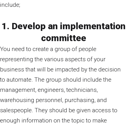
include;
1. Develop an implementation
committee
You need to create a group of people
representing the various aspects of your
business that will be impacted by the decision
to automate. The group should include the
management, engineers, technicians,
warehousing personnel, purchasing, and
salespeople. They should be given access to
enough information on the topic to make