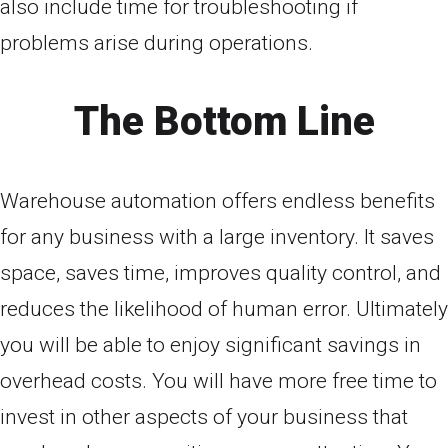
also include time for troubleshooting if
problems arise during operations.
The Bottom Line
Warehouse automation offers endless benefits
for any business with a large inventory. It saves
space, saves time, improves quality control, and
reduces the likelihood of human error. Ultimately
you will be able to enjoy significant savings in
overhead costs. You will have more free time to
invest in other aspects of your business that