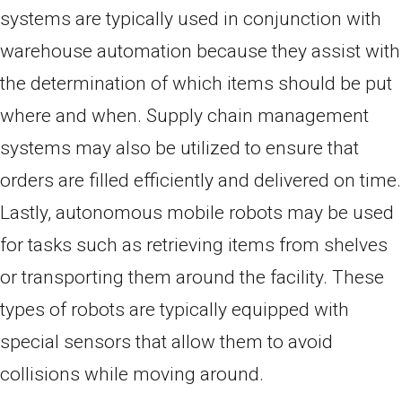
systems are typically used in conjunction with
warehouse automation because they assist with
the determination of which items should be put
where and when. Supply chain management
systems may also be utilized to ensure that
orders are filled efficiently and delivered on time.
Lastly, autonomous mobile robots may be used
for tasks such as retrieving items from shelves
or transporting them around the facility. These
types of robots are typically equipped with
special sensors that allow them to avoid
collisions while moving around.