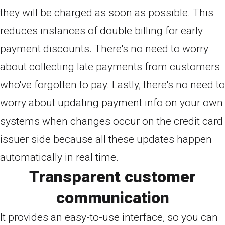
they will be charged as soon as possible. This
reduces instances of double billing for early
payment discounts. There's no need to worry
about collecting late payments from customers
who've forgotten to pay. Lastly, there's no need to
worry about updating payment info on your own
systems when changes occur on the credit card
issuer side because all these updates happen
automatically in real time.
Transparent customer
communication
It provides an easy-to-use interface, so you can