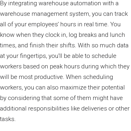
By integrating warehouse automation with a
warehouse management system, you can track
all of your employees' hours in real time. You
know when they clock in, log breaks and lunch
times, and finish their shifts. With so much data
at your fingertips, you'll be able to schedule
workers based on peak hours during which they
will be most productive. When scheduling
workers, you can also maximize their potential
by considering that some of them might have
additional responsibilities like deliveries or other
tasks.