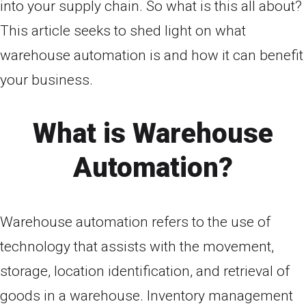
into your supply chain. So what is this all about?
This article seeks to shed light on what
warehouse automation is and how it can benefit
your business.
What is Warehouse
Automation?
Warehouse automation refers to the use of
technology that assists with the movement,
storage, location identification, and retrieval of
goods in a warehouse. Inventory management