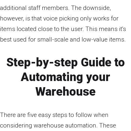
additional staff members. The downside,
however, is that voice picking only works for
items located close to the user. This means it's
best used for small-scale and low-value items.
Step-by-step Guide to
Automating your
Warehouse
There are five easy steps to follow when
considering warehouse automation. These