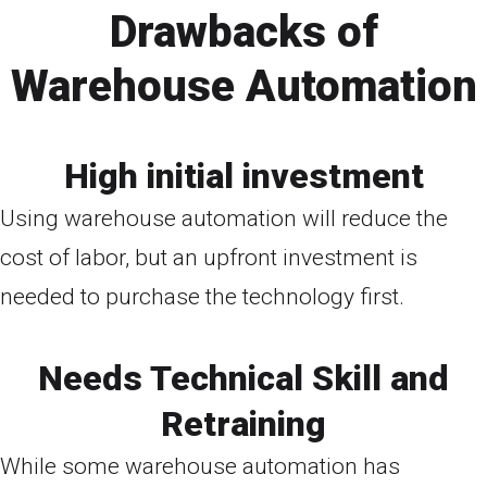
Drawbacks of
Warehouse Automation
High initial investment
Using warehouse automation will reduce the
cost of labor, but an upfront investment is
needed to purchase the technology first.
Needs Technical Skill and
Retraining
While some warehouse automation has