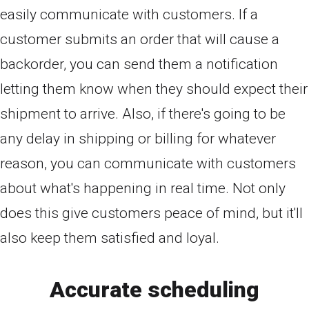
easily communicate with customers. If a
customer submits an order that will cause a
backorder, you can send them a notification
letting them know when they should expect their
shipment to arrive. Also, if there's going to be
any delay in shipping or billing for whatever
reason, you can communicate with customers
about what's happening in real time. Not only
does this give customers peace of mind, but it'll
also keep them satisfied and loyal.
Accurate scheduling