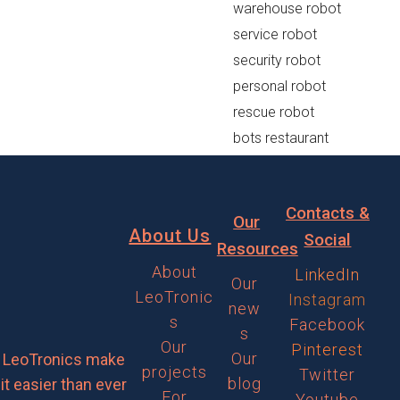
warehouse robot
service robot
security robot
personal robot
rescue robot
bots restaurant
Contacts &
Our
About Us
Social
Resources
About
LinkedIn
Our
LeoTronic
Instagram
new
s
Facebook
s
Our
Pinterest
Our
LeoTronics make
projects
Twitter
blog
it easier than ever
For
Youtube