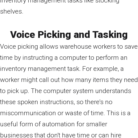
inventory management tasks like stocking
shelves.
Voice Picking and Tasking
Voice picking allows warehouse workers to save
time by instructing a computer to perform an
inventory management task. For example, a
worker might call out how many items they need
to pick up. The computer system understands
these spoken instructions, so there's no
miscommunication or waste of time. This is a
useful form of automation for smaller
businesses that don't have time or can hire