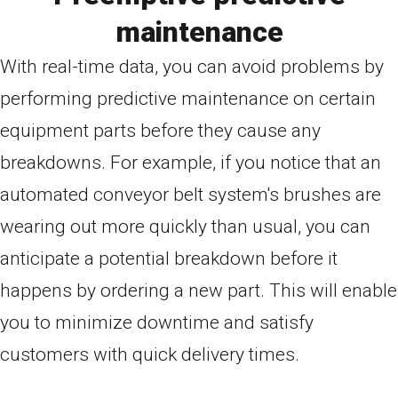
maintenance
With real-time data, you can avoid problems by
performing predictive maintenance on certain
equipment parts before they cause any
breakdowns. For example, if you notice that an
automated conveyor belt system's brushes are
wearing out more quickly than usual, you can
anticipate a potential breakdown before it
happens by ordering a new part. This will enable
you to minimize downtime and satisfy
customers with quick delivery times.