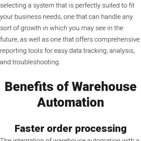
selecting a system that is perfectly suited to fit
your business needs, one that can handle any
sort of growth in which you may see in the
future, as well as one that offers comprehensive
reporting tools for easy data tracking, analysis,
and troubleshooting.
Benefits of Warehouse
Automation
Faster order processing
The integration of warehouse automation with a