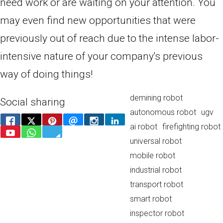
need work or are waiting on your attention. You
may even find new opportunities that were
previously out of reach due to the intense labor-
intensive nature of your company's previous
way of doing things!
demining robot
Social sharing
autonomous robot
ugv
ai robot
firefighting robot
universal robot
mobile robot
industrial robot
transport robot
smart robot
inspector robot