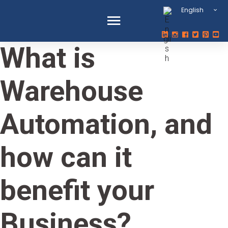
English
What is
Warehouse
Automation, and
how can it
benefit your
Business?