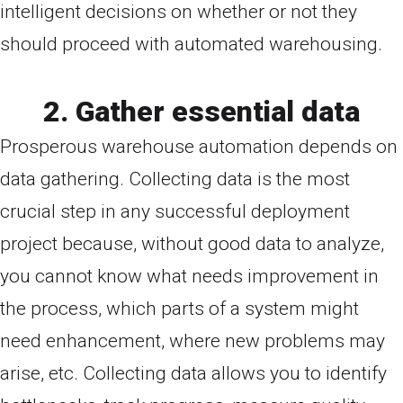
intelligent decisions on whether or not they
should proceed with automated warehousing.
2. Gather essential data
Prosperous warehouse automation depends on
data gathering. Collecting data is the most
crucial step in any successful deployment
project because, without good data to analyze,
you cannot know what needs improvement in
the process, which parts of a system might
need enhancement, where new problems may
arise, etc. Collecting data allows you to identify