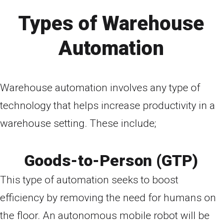
Types of Warehouse
Automation
Warehouse automation involves any type of
technology that helps increase productivity in a
warehouse setting. These include;
Goods-to-Person (GTP)
This type of automation seeks to boost
efficiency by removing the need for humans on
the floor. An autonomous mobile robot will be