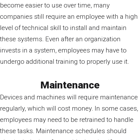
become easier to use over time, many
companies still require an employee with a high
level of technical skill to install and maintain
these systems. Even after an organization
invests in a system, employees may have to
undergo additional training to properly use it.
Maintenance
Devices and machines will require maintenance
regularly, which will cost money. In some cases,
employees may need to be retrained to handle
these tasks. Maintenance schedules should