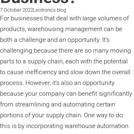
7 October 2022
Leotronics blog
For businesses that deal with large volumes of
products, warehousing management can be
both a challenge and an opportunity. It's
challenging because there are so many moving
parts to a supply chain, each with the potential
to cause inefficiency and slow down the overall
process. However, it's also an opportunity
because your company can benefit significantly
from streamlining and automating certain
portions of your supply chain. One way to do
this is by incorporating warehouse automation