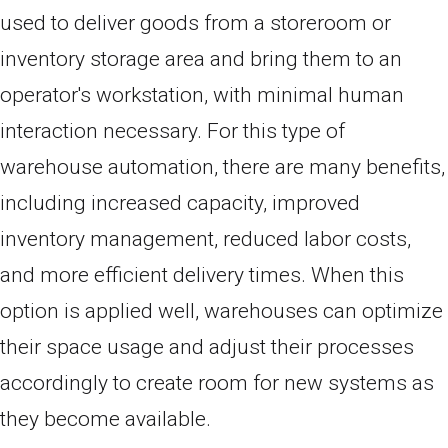
used to deliver goods from a storeroom or
inventory storage area and bring them to an
operator's workstation, with minimal human
interaction necessary. For this type of
warehouse automation, there are many benefits,
including increased capacity, improved
inventory management, reduced labor costs,
and more efficient delivery times. When this
option is applied well, warehouses can optimize
their space usage and adjust their processes
accordingly to create room for new systems as
they become available.