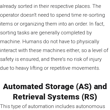
already sorted in their respective places. The
operator doesn't need to spend time re-sorting
items or organizing them into an order. In fact,
sorting tasks are generally completed by
machine. Humans do not have to physically
interact with these machines either, so a level of
safety is ensured, and there's no risk of injury
due to heavy lifting or repetitive movements.
Automated Storage (AS) and
Retrieval Systems (RS)
This type of automation includes autonomous