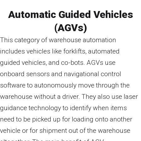
Automatic Guided Vehicles
(AGVs)
This category of warehouse automation
includes vehicles like forklifts, automated
guided vehicles, and co-bots. AGVs use
onboard sensors and navigational control
software to autonomously move through the
warehouse without a driver. They also use laser
guidance technology to identify when items
need to be picked up for loading onto another
vehicle or for shipment out of the warehouse