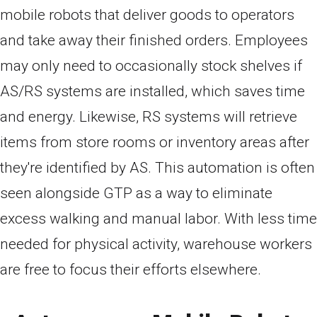
mobile robots that deliver goods to operators
and take away their finished orders. Employees
may only need to occasionally stock shelves if
AS/RS systems are installed, which saves time
and energy. Likewise, RS systems will retrieve
items from store rooms or inventory areas after
they're identified by AS. This automation is often
seen alongside GTP as a way to eliminate
excess walking and manual labor. With less time
needed for physical activity, warehouse workers
are free to focus their efforts elsewhere.