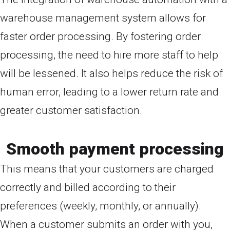
warehouse management system allows for
faster order processing. By fostering order
processing, the need to hire more staff to help
will be lessened. It also helps reduce the risk of
human error, leading to a lower return rate and
greater customer satisfaction.
Smooth payment processing
This means that your customers are charged
correctly and billed according to their
preferences (weekly, monthly, or annually).
When a customer submits an order with you,