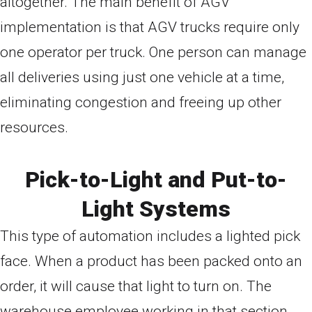
altogether. The main benefit of AGV
implementation is that AGV trucks require only
one operator per truck. One person can manage
all deliveries using just one vehicle at a time,
eliminating congestion and freeing up other
resources.
Pick-to-Light and Put-to-
Light Systems
This type of automation includes a lighted pick
face. When a product has been packed onto an
order, it will cause that light to turn on. The
warehouse employee working in that section